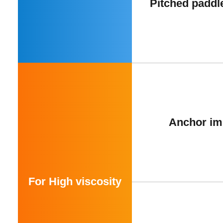
Pitched paddl
Anchor im
For High viscosity