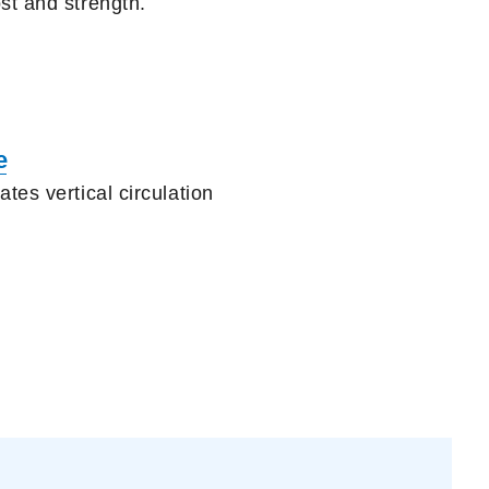
ost
and strength.
e
tes vertical circulation