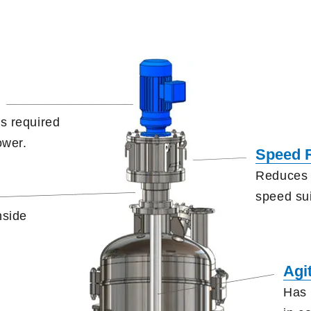
s required
ower.
Speed 
Reduces 
speed
su
nside
.
Agi
Has 