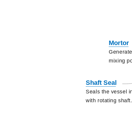
Mortor
Generate
mixing p
Shaft Seal
Seals the vessel i
with rotating shaft