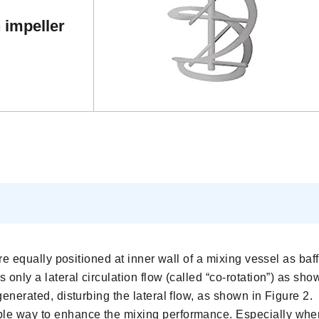
 impeller
are equally positioned at inner wall of a mixing vessel as baff
 only a lateral circulation flow (called “co-rotation”) as sho
generated, disturbing the lateral flow, as shown in Figure 2.
ple way to enhance the mixing performance. Especially when 