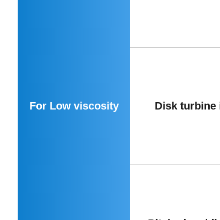
For Low viscosity
Disk turbine 