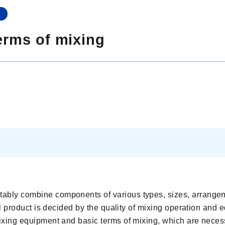
n
erms of mixing
tably combine components of various types, sizes, arrange
inal product is decided by the quality of mixing operation and
 mixing equipment and basic terms of mixing, which are neces