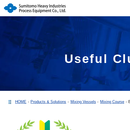
Useful Cl
HOME
Products & Solutions
Mixing Vessels
Mixing Course