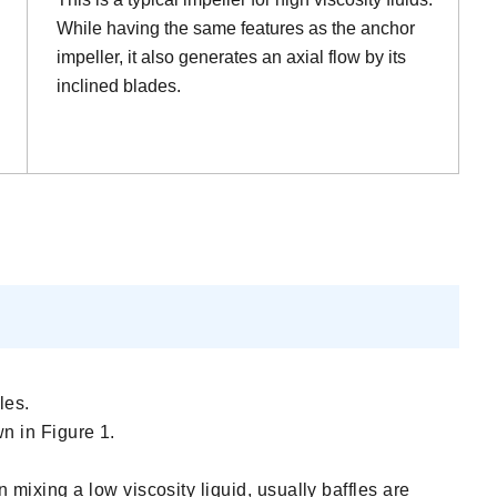
While having the same features as the anchor
impeller, it also generates an axial flow by its
inclined blades.
les.
wn in Figure 1.
mixing a low viscosity liquid, usually baffles are