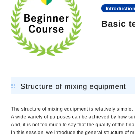
Introductio
Basic t
Structure of mixing equipment
The structure of mixing equipment is relatively simple.
A wide variety of purposes can be achieved by how sui
And, it is not too much to say that the quality of the f
In this session, we introduce the general structure of