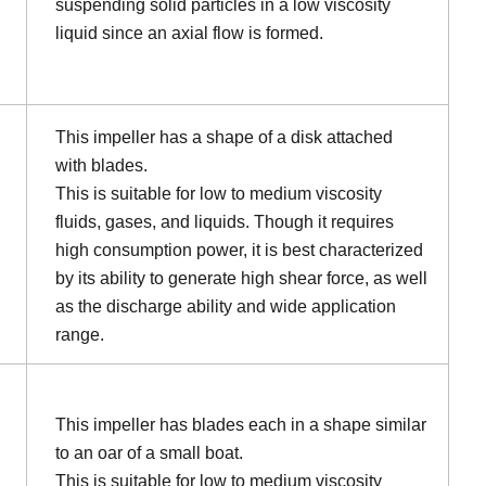
suspending solid particles in a low viscosity
liquid since an axial flow is formed.
This impeller has a shape of a disk attached
with blades.
This is suitable for low to medium viscosity
fluids, gases, and liquids. Though it requires
high consumption power, it is best characterized
by its ability to generate high shear force, as well
as the discharge ability and wide application
range.
This impeller has blades each in a shape similar
to an oar of a small boat.
This is suitable for low to medium viscosity