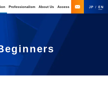
tion
Professionalism
About Us
Access
JP
EN
 Beginners