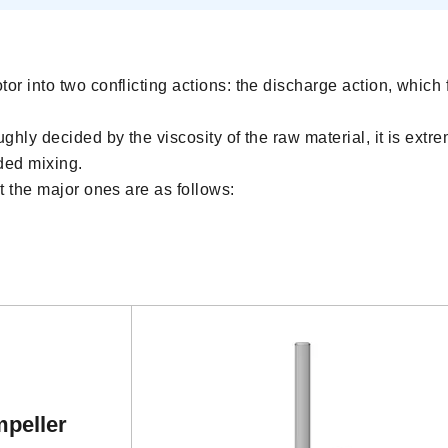
or into two conflicting actions: the discharge action, which 
ghly decided by the viscosity of the raw material, it is extre
ded mixing.
ut the major ones are as follows:
mpeller