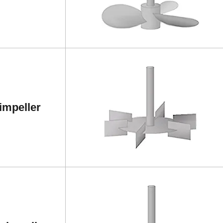
impeller