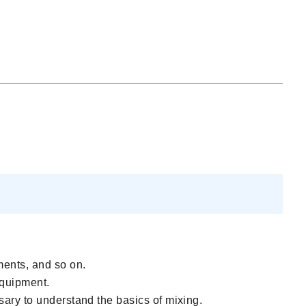
ments, and so on.
 equipment.
sary to understand the basics of mixing.