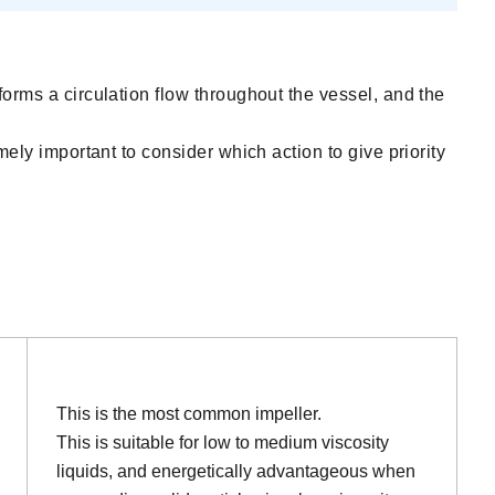
forms a circulation flow throughout the vessel, and the
mely important to consider which action to give priority
This is the most common impeller.
This is suitable for low to medium viscosity
liquids, and energetically advantageous when