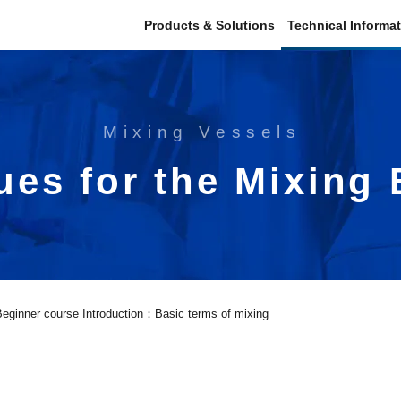
Products & Solutions
Technical Informa
Mixing Vessels
ues for the Mixing
Beginner course Introduction：Basic terms of mixing