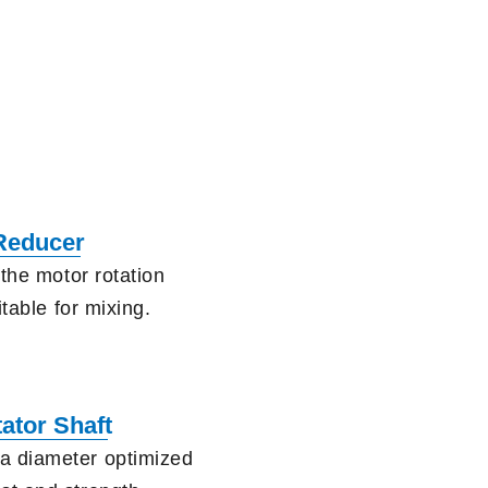
Reducer
the motor rotation
itable for mixing.
tator Shaft
a diameter optimized