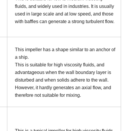
fluids, and widely used in industries. It is usually
used in large scale and at low speed, and those
with baffles can generate a strong turbulent flow.
This impeller has a shape similar to an anchor of
a ship.
This is suitable for high viscosity fluids, and
advantageous when the wall boundary layer is
disturbed and when solids adhere to the wall.
However, it hardly generates an axial flow, and
therefore not suitable for mixing.
This is a typical impeller for high viscosity fluids.