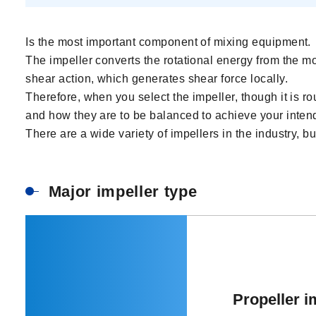
Is the most important component of mixing equipment.
The impeller converts the rotational energy from the mot
shear action, which generates shear force locally.
Therefore, when you select the impeller, though it is rou
and how they are to be balanced to achieve your inten
There are a wide variety of impellers in the industry, b
Major impeller type
Propeller i