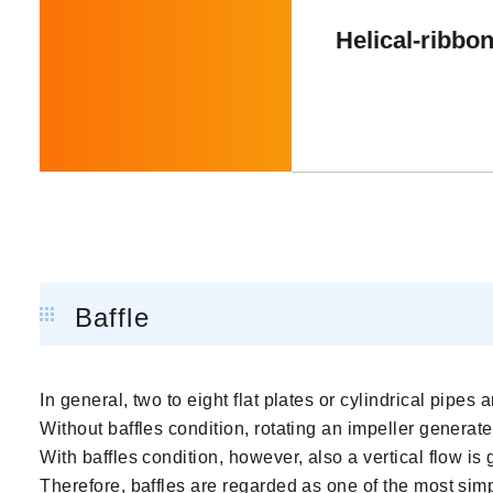
Helical-ribbon
Baffle
In general, two to eight flat plates or cylindrical pipes 
Without baffles condition, rotating an impeller generates
With baffles condition, however, also a vertical flow is 
Therefore, baffles are regarded as one of the most sim