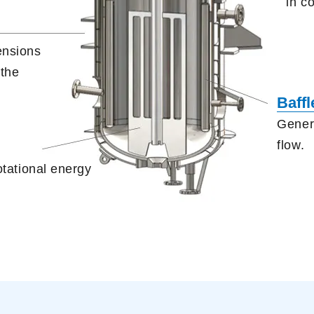
in c
ensions
 the
Baffl
Genera
flow.
otational energy