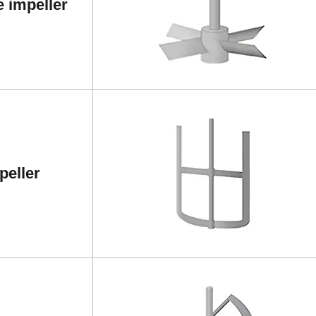
e impeller
peller