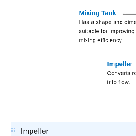
Mixing Tank
Has a shape and dim
suitable
for improving
mixing efficiency.
Impeller
Converts r
into flow.
Impeller